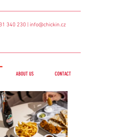
31 340 230
| info@chickin.cz
ABOUT US
CONTACT