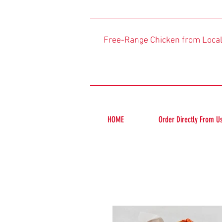
Free-Range Chicken from Loca
HOME
Order Directly From U