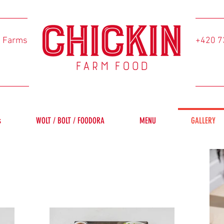
l Farms
+420 7
s
WOLT / BOLT / FOODORA
MENU
GALLERY