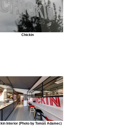
Chickin
kin Interior (Photo by Tomáš Adamec)