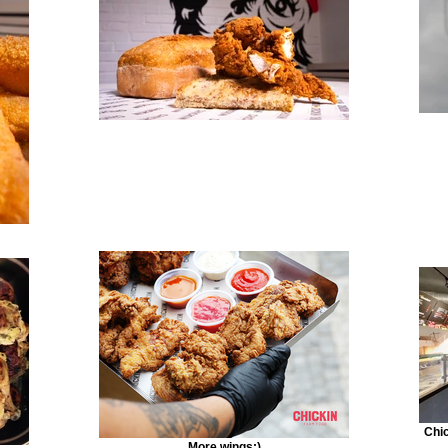
Chic
More wings:)