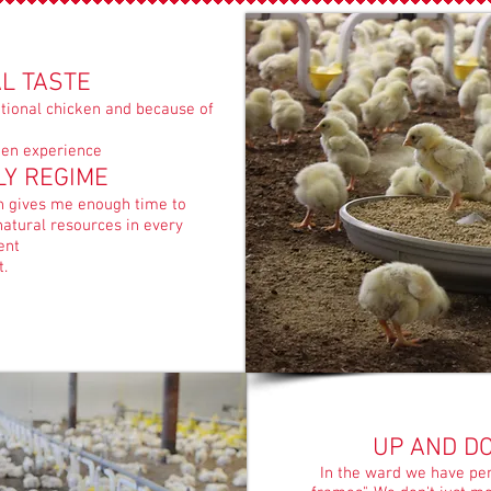
L TASTE
ional chicken and because of
cken experience
LY REGIME
ch gives me enough time to
atural resources in every
ent
t.
UP AND D
In the ward we have perc