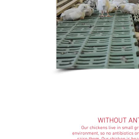
WITHOUT ANT
Our chickens live in small g
environment, so no antibiotics o