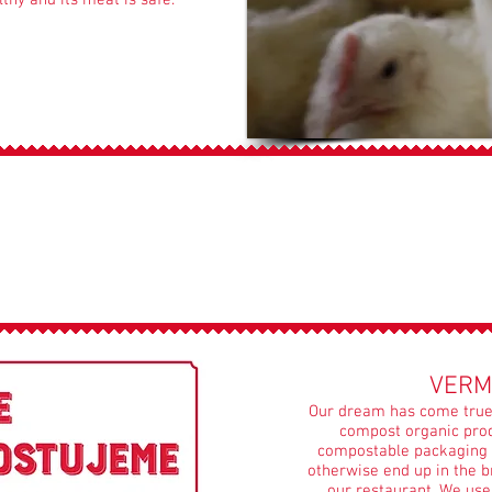
thy and its meat is safe.
WE COMPOST
VERM
Our dream has come true.
compost organic prod
compostable packaging 
otherwise end up in the b
our restaurant. We us