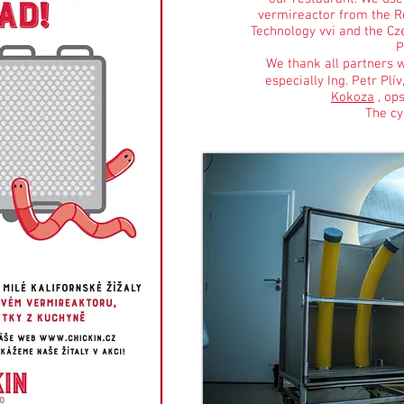
vermireactor from the Re
Technology vvi and the Cze
P
We thank all partners w
especially Ing. Petr Plív
Kokoza
, ops
The cyc