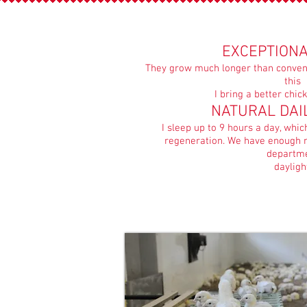
EXCEPTIONA
They grow much longer than convent
this
I bring a better chi
NATURAL DAI
I sleep up to 9 hours a day, whi
regeneration. We have enough n
departm
dayligh