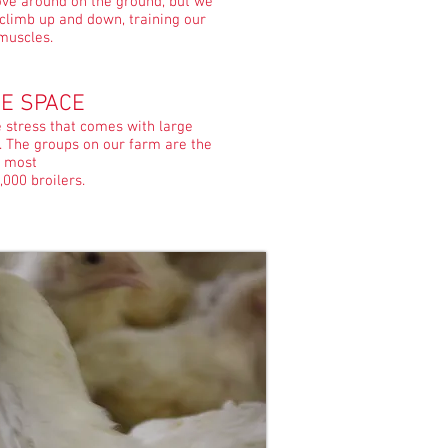
ove around on the ground, but we
 climb up and down, training our
muscles.
E SPACE
e stress that comes with large
. The groups on our farm are the
most
,000 broilers.