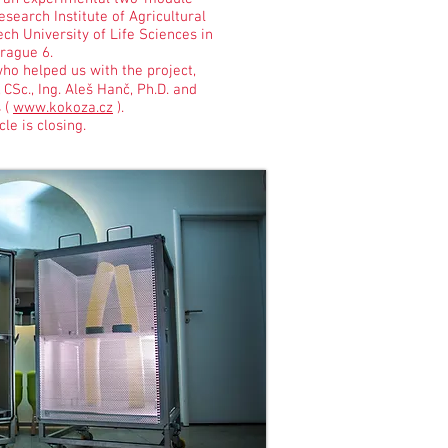
search Institute of Agricultural
ch University of Life Sciences in
rague 6.
ho helped us with the project,
, CSc., Ing. Aleš Hanč, Ph.D. and
 (
www.kokoza.cz
).
le is closing.