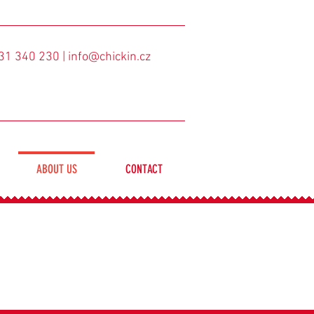
31 340 230
| info@chickin.cz
ABOUT US
CONTACT