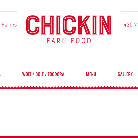
l Farms
+420 7
s
WOLT / BOLT / FOODORA
MENU
GALLERY
FREE-RANGE CHICKENS