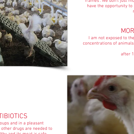
frames". We don't just m
have the opportunity to
MOR
I am not exposed to th
concentrations of animals
after 1
IBIOTICS
roups and in a pleasant
r other drugs are needed to