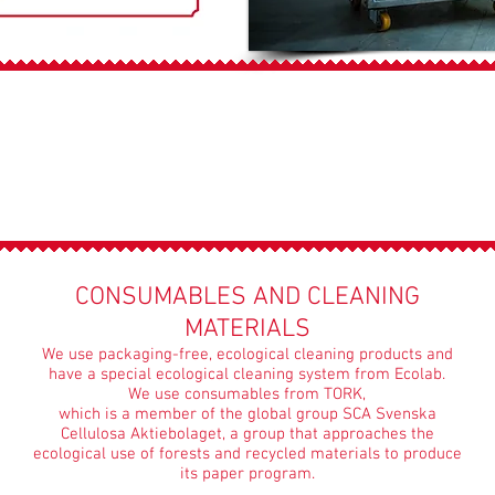
ECOLOGY IN OPERATION
CONSUMABLES AND CLEANING
MATERIALS
We use packaging-free, ecological cleaning products and
have a special ecological cleaning system from Ecolab.
We use consumables from TORK,
which is a member of the global group SCA Svenska
Cellulosa Aktiebolaget, a group that approaches the
ecological use of forests and recycled materials to produce
its paper program.