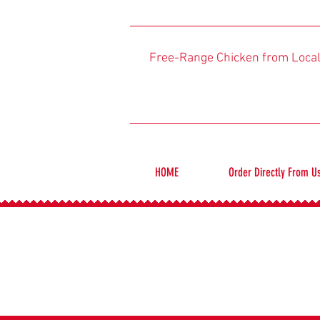
Free-Range Chicken from Loca
HOME
Order Directly From U