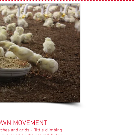
OWN MOVEMENT
hes and grids - "little climbing