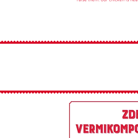
raise them. Our chicken is heal