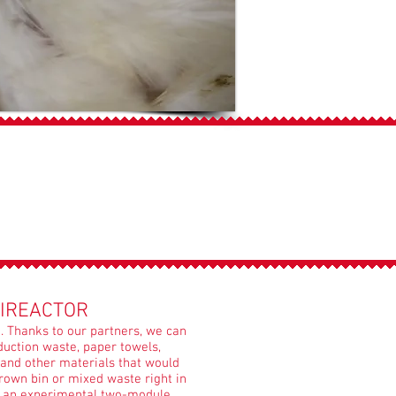
IREACTOR
 Thanks to our partners, we can
uction waste, paper towels,
and other materials that would
rown bin or mixed waste right in
e an experimental two-module