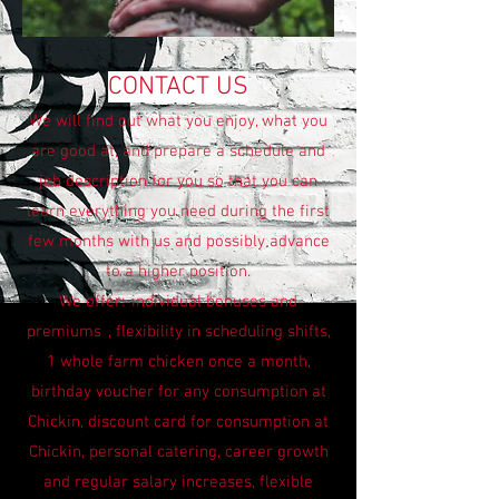
CONTACT US
We will find out what you enjoy, what you
are good at, and prepare a schedule and
job description for you so that you can
learn everything you need during the first
few months with us and possibly advance
to a higher position.
We offer:
individual bonuses and
premiums
, flexibility in scheduling shifts,
1 whole farm chicken once a month,
birthday voucher for any consumption at
Chickin, discount card for consumption at
Chickin, personal catering, career growth
and regular salary increases, flexible