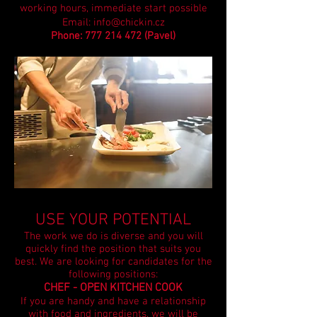
working hours, immediate start possible
Email:
info@chickin.cz
Phone:
777 214 472
(Pavel)
USE YOUR POTENTIAL
The work we do is diverse and you will
quickly find the position that suits you
best.
We are looking for candidates for the
following positions:
CHEF - OPEN KITCHEN COOK
If you are handy and have a relationship
with food and ingredients, we will be