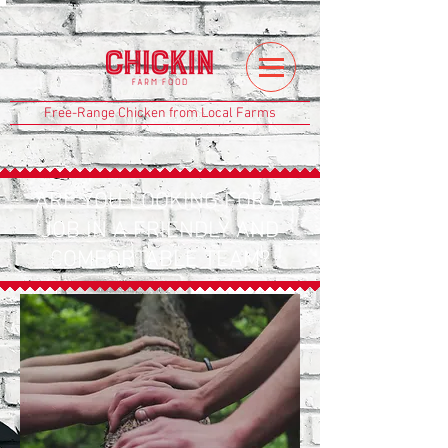
Free-Range Chicken from Local Farms
ARE YOU LOOKING FOR A
JOB IN A FRIENDLY AND
COMFORTABLE TEAM?